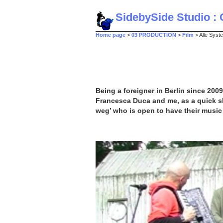
SidebySide Studio : C
Home page
>
03 PRODUCTION
>
Film
> Alle Syst
Being a foreigner in Berlin since 200
Francesca Duca and me, as a quick ske
weg’ who is open to have their music 