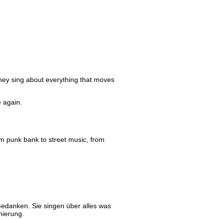
They sing about everything that moves
e again.
rom punk bank to street music, from
edanken. Sie singen über alles was
nierung.