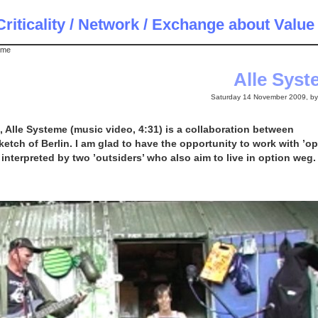
riticality / Network / Exchange about Value
eme
Alle Sys
Saturday 14 November 2009, b
9, Alle Systeme (music video, 4:31) is a collaboration between
tch of Berlin. I am glad to have the opportunity to work with ’op
interpreted by two ’outsiders’ who also aim to live in option weg.