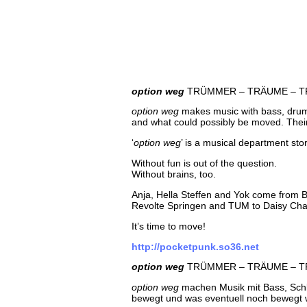
option weg
TRÜMMER – TRÄUME – T
option weg
makes music with bass, drumms
and what could possibly be moved. Their a
‘
option weg
’ is a musical department st
Without fun is out of the question.
Without brains, too.
Anja, Hella Steffen and Yok come from Ber
Revolte Springen and TUM to Daisy Chai
It’s time to move!
http://pocketpunk.so36.net
option weg
TRÜMMER – TRÄUME – T
option weg
machen Musik mit Bass, Schla
bewegt und was eventuell noch bewegt we