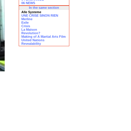
06 NEWS
In the same section
Alle Systeme
UNE CRISE SINON RIEN
Merline
Exile
Crisis
La Maison
Revolution?
Making of A Martial Arts Film
United Nations
Revealability