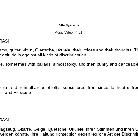
Alle Systeme
Music Video, (4:31)
RASH
, guitar, violin, Quetsche, ukulele, their voices and their thoughts. 
ttitude is against all kinds of discrimination.
ore, sometimes with ballads, almost folky, and then punky and danceabl
lin and from all areas of leftist subcultures, from circus to theatre, f
n and Flexicute.
RASH
gzeug, Gitarre, Geige, Quetsche, Ukulele, ihren Stimmen und ihren G
rden könnte. Ihre Haltung richtet sich gegen jegliche Art der Diskrimi