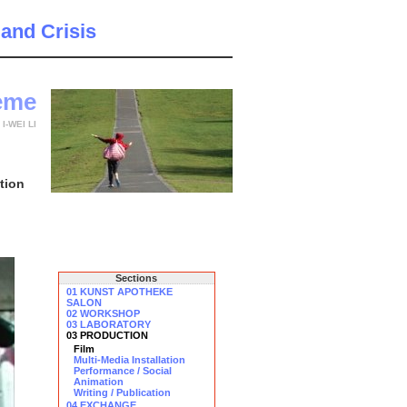
 and Crisis
teme
y
I-WEI LI
tion
Sections
01 KUNST APOTHEKE
SALON
02 WORKSHOP
03 LABORATORY
03 PRODUCTION
Film
Multi-Media Installation
Performance / Social
Animation
Writing / Publication
04 EXCHANGE