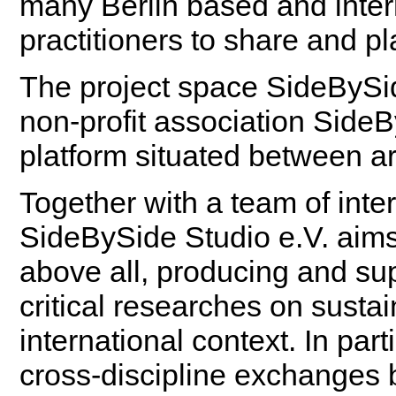
many Berlin based and inter
practitioners to share and pla
The project space SideBySi
non-profit association SideB
platform situated between ar
Together with a team of inte
SideBySide Studio e.V. aims
above all, producing and su
critical researches on sustai
international context. In part
cross-discipline exchanges