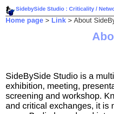
SidebySide Studio : Criticality / Net
Home page
>
Link
> About SideBy
Abo
SideBySide Studio is a multi
exhibition, meeting, present
screening and workshop. Kno
and critical exchanges, it is