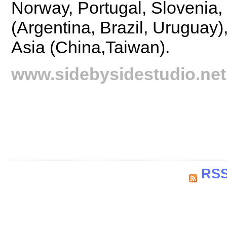
Norway, Portugal, Slovenia
(Argentina, Brazil, Uruguay
Asia (China,Taiwan).
www.sidebysidestudio.net
RSS