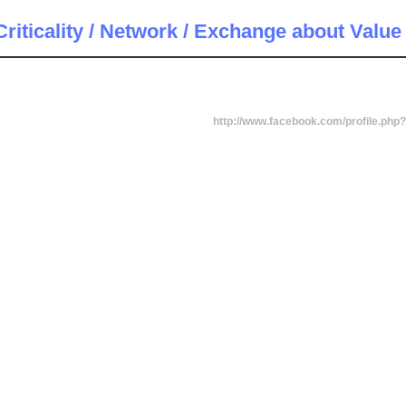
riticality / Network / Exchange about Value
http://www.facebook.com/profile.ph