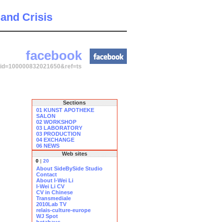
 and Crisis
facebook
p?id=100000832021650&ref=ts
Sections
01 KUNST APOTHEKE
SALON
02 WORKSHOP
03 LABORATORY
03 PRODUCTION
04 EXCHANGE
06 NEWS
Web sites
0
|
20
About SideBySide Studio
Contact
About I-Wei Li
I-Wei Li CV
CV in Chinese
Transmediale
2010Lab TV
relais-culture-europe
WJ Spot