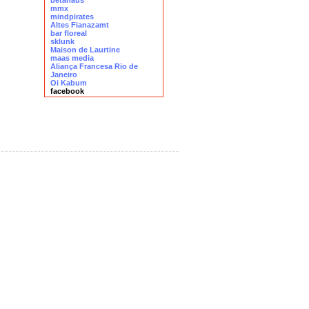
betahaus
mmx
mindpirates
Altes Fianazamt
bar floreal
sklunk
Maison de Laurtine
maas media
Aliança Francesa Rio de
Janeiro
Oi Kabum
facebook