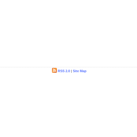
RSS 2.0
|
Site Map