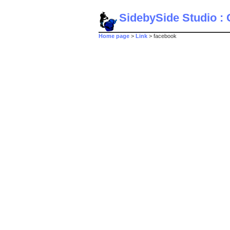
SidebySide Studio : C
Home page
>
Link
> facebook